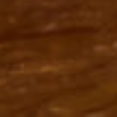
SchuWaRa 2021 - Sky is the limit